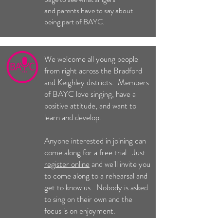
and parents have to say about
being part of BAYC.
We welcome all young people
from right across the Bradford
and Keighley districts. Members
of BAYC love singing, have a
positive attitude, and want to
learn and develop.
Anyone interested in joining can
come along for a free trial. Just
register online
and we'll invite you
to come along to a rehearsal and
get to know us. Nobody is asked
to sing on their own and the
focus is on enjoyment.