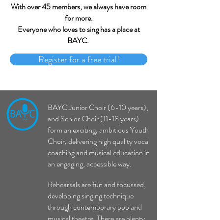
With over 45 members, we always have room
for more.
Everyone who loves to sing has a place at
BAYC.
Register for a free trial!
BAYC Junior Choir (6-10 years),
and Senior Choir (11-18 years)
form an exciting, ambitious Youth
Choir, delivering high quality vocal
coaching and musical education in
an engaging, accessible way.
Rehearsals are fun and focussed,
developing singing technique
through contemporary pop and
musical theatre. There are plenty