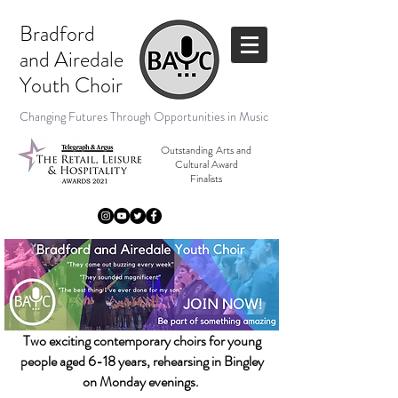
Bradford
and
Airedale
Youth Choir
Changing Futures Through Opportunities in Music
Outstanding Arts and
Cultural Award
Finalists
Two exciting contemporary choirs for young
people aged 6
-18
years, rehearsing
in Bingl
ey
on Monday evenings.