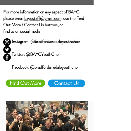
For more information on any aspect of BAYC,
please email
baycstaff@gmail.com
, use the Find
Out More / Contact Us buttons, or
find us on social media.
Instagram: @bradfordairedaleyouthchoir
Twitter: @BAYCYouthChoir
Facebook: @bradfordairedaleyouthchoir
Find Out More
Contact Us