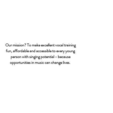
Our mission? To make excellent vocal training
fun, affordable and accessible to every young
person with singing potential - because
opportunities in music can change lives.