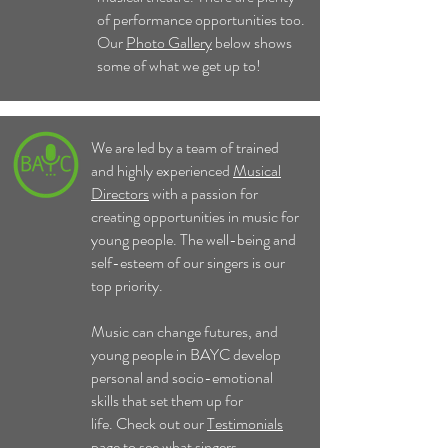
of performance opportunities too.
Our
Photo Gallery
below shows
some of what we get up to!
We are led by a team of trained
and highly experienced
Musical
Directors
with a passion for
creating opportunities in music for
young people. The well-being and
self-esteem of our singers is our
top priority.
Music can change futures, and
young people in BAYC develop
personal and socio-emotional
skills that set them up for
life.
Check out our
Testimonials
page to see what singers